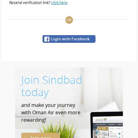
Resend verification link?
click here
Login with Facebook
Join Sindbad
today
and make your journey
with Oman Air even more
rewarding!