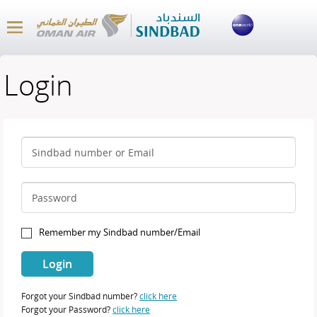
Login
Sindbad number or Email
Password
Remember my Sindbad number/Email
Forgot your Sindbad number?
click here
Forgot your Password?
click here