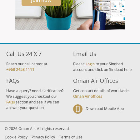
Join now
Call Us 24 X 7
Email Us
Reach our call center at
Please
to your Sindbad
Login
+968 2453 1111
account and click on Sindbad help.
FAQs
Oman Air Offices
Have a query? need clarification?
Get contact details of worldwide
We suggest you checkout our
Oman Air offices
section and see if we can
FAQs
answer your question.
Download Mobile App
© 2026 Oman Air. All rights reserved
Cookie Policy
Privacy Policy
Terms of Use